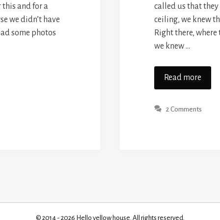
 this and for a
called us that the
rse we didn’t have
ceiling, we knew t
had some photos
Right there, where 
we knew …
Read more
2 Comments
© 2014 - 2026 Hello yellow house. All rights reserved.