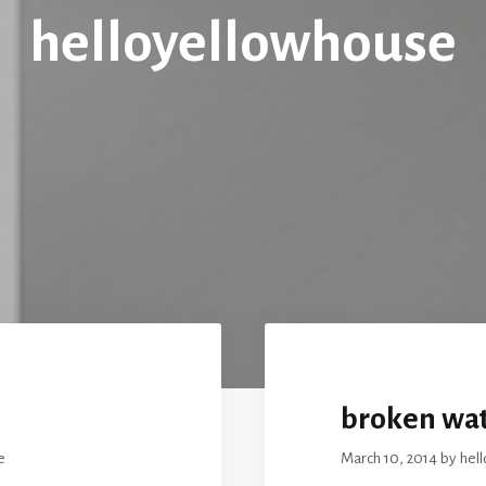
helloyellowhouse
broken wat
e
March 10, 2014
by
hel