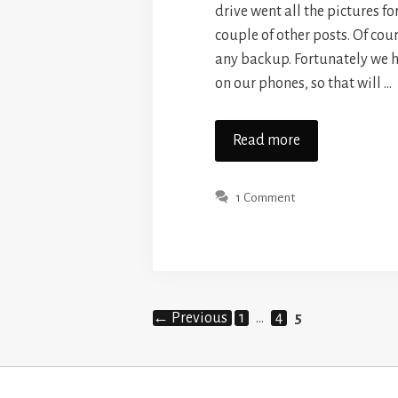
drive went all the pictures for
couple of other posts. Of cou
any backup. Fortunately we 
on our phones, so that will …
Read more
1 Comment
Page
Page
Page
←
Previous
1
…
4
5