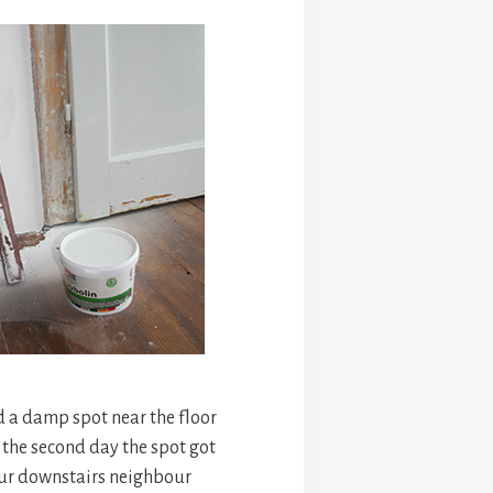
 a damp spot near the floor
 the second day the spot got
ur downstairs neighbour