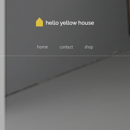
home
contact
shop