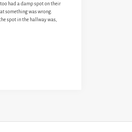
y too had a damp spot on their
hat something was wrong.
the spot in the hallway was,