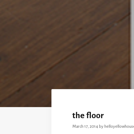
the floor
March 17, 2014
by
helloyellowhous