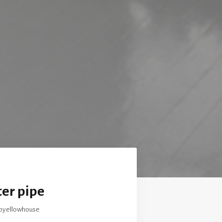
er pipe
loyellowhouse