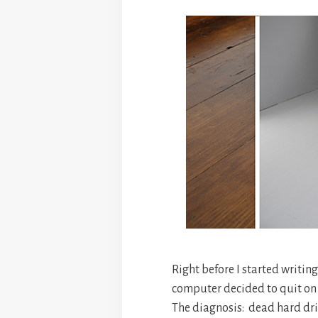
Right before I started writin
computer decided to quit on
The diagnosis: dead hard dri