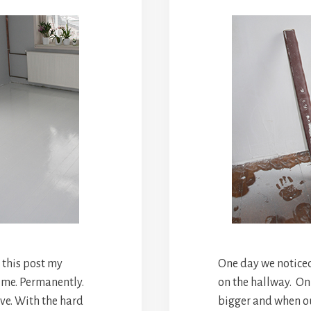
g this post my
One day we noticed
 me. Permanently.
on the hallway. On
ve. With the hard
bigger and when o