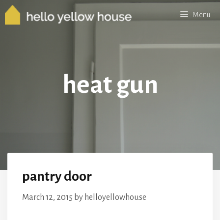
Skip
Menu
to
content
heat gun
pantry door
March 12, 2015
by
helloyellowhouse