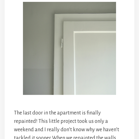
The last door in the apartment is finally
repainted! This little project took us only a
weekend and I really don’t know why we haven’t
tackled it sooner. When we repainted the walls