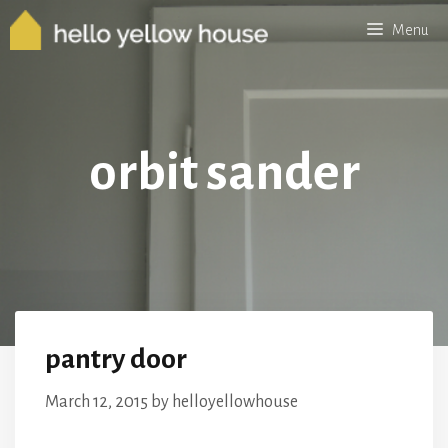
Skip
Menu
to
content
orbit sander
pantry door
March 12, 2015
by
helloyellowhouse