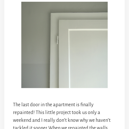
The last door in the apartment is finally
repainted! This little project took us only a
weekend and I really don’t know why we haven’t
tackled it sooner. When we repainted the walls